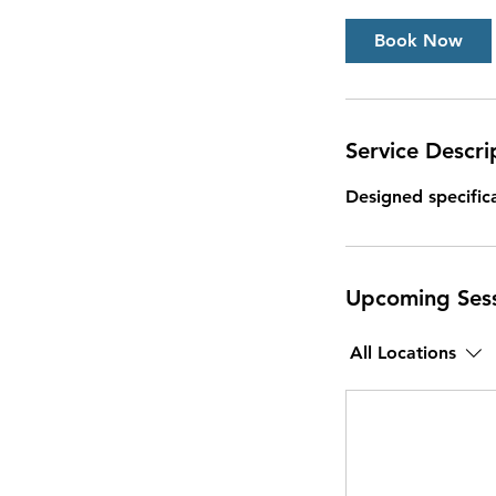
Book Now
Service Descri
Designed specifica
Upcoming Ses
All Locations