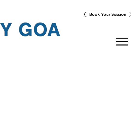
Book Your Session
PY GOA