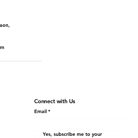
gaon,
om
Connect with Us
Email
*
Yes, subscribe me to your 