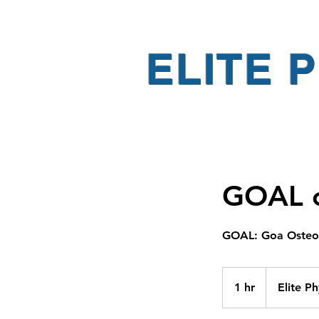
ELITE 
GOAL c
GOAL: Goa Osteo 
1 hr
1
Elite P
h