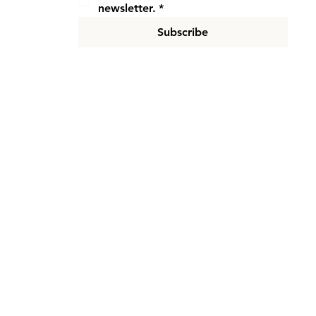
newsletter.
*
Subscribe