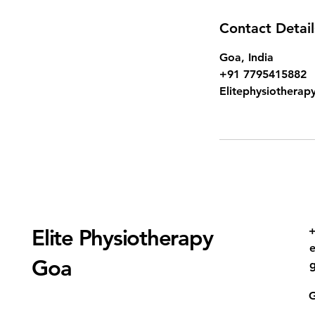
Contact Detail
Goa, India
+91 7795415882
Elitephysiothera
+
Elite Physiotherapy
Goa
G