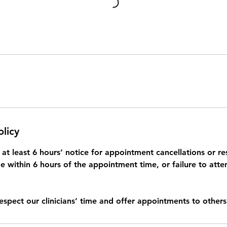
olicy
at least 6 hours’ notice for appointment cancellations or re
 within 6 hours of the appointment time, or failure to atte
respect our clinicians’ time and offer appointments to others