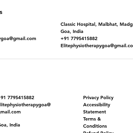
s
Classic Hospital, Malbhat, Mad
Goa, India
pygoa@gmail.com
+91 7795415882
Elitephysiotherapygoa@gmail.c
91 7795415882
Privacy Policy
elitephysiotherapygoa@
Accessibility
gmail.com
Statement
Terms &
oa, India
Conditions