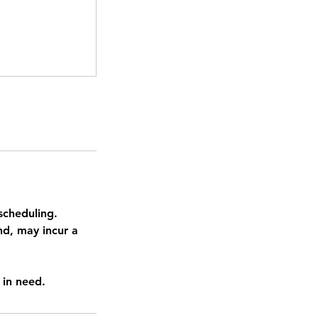
scheduling.
nd, may incur a
 in need.