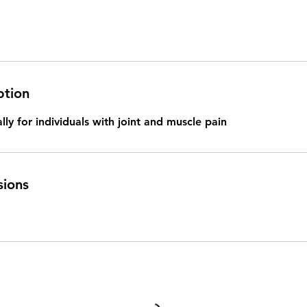
ption
lly for individuals with joint and muscle pain
sions