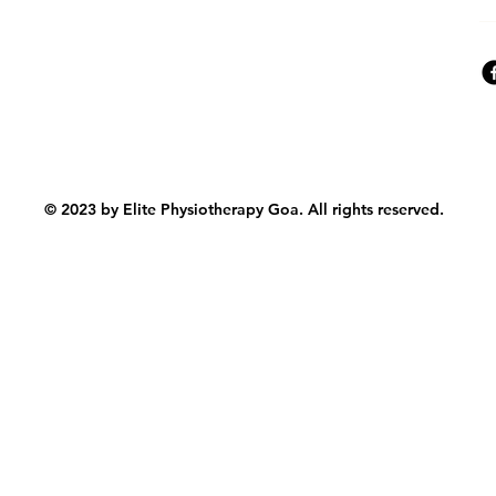
© 2023 by Elite Physiotherapy Goa. All rights reserved.