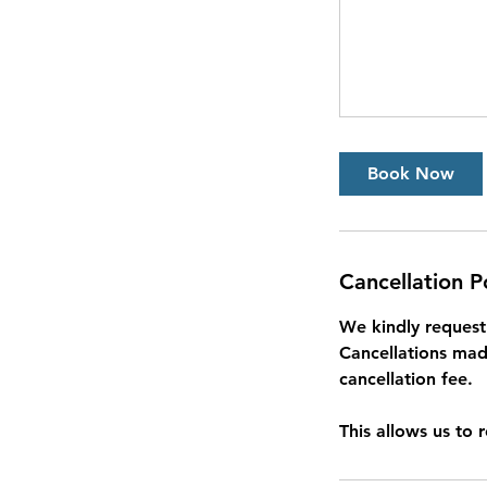
Book Now
Cancellation P
We kindly request 
Cancellations made
cancellation fee.
This allows us to 