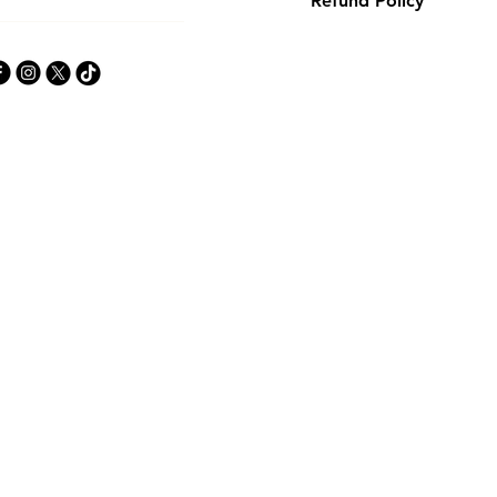
Refund Policy