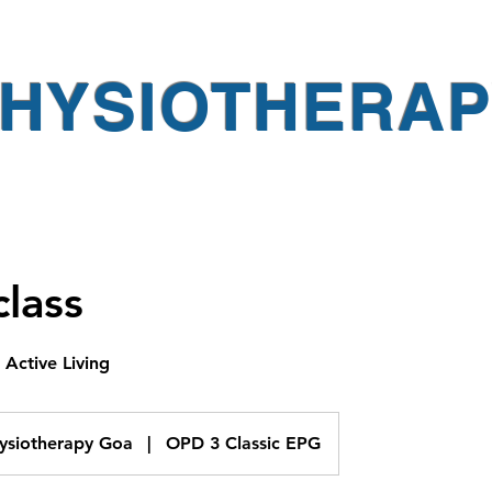
PHYSIOTHERA
lass
Active Living
hysiotherapy Goa
|
OPD 3 Classic EPG