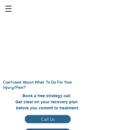
Confused About What To Do For Your
Injury/Pain?
Book a free strategy call
Get clear on your recovery plan
before you commit to treatment
Call Us