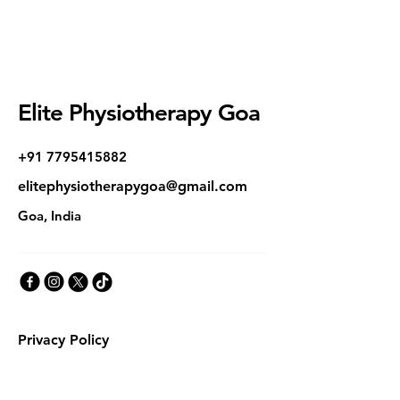
Elite Physiotherapy Goa
+91 7795415882
elitephysiotherapygoa@gmail.com
Goa, India
Privacy Policy
Accessibility Statement
Terms & Conditions