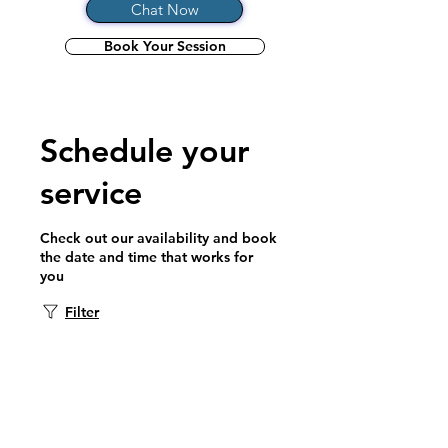
Chat Now
Book Your Session
Schedule your
service
Check out our availability and book
the date and time that works for
you
Filter