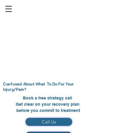
Confused About What To Do For Your
Injury/Pain?
Book a free strategy call
Get clear on your recovery plan
before you commit to treatment
Call Us