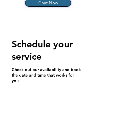
Chat Now
Schedule your
service
Check out our availability and book
the date and time that works for
you